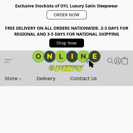
Exclusive Stockists of OYL Luxury Satin Sleepwear
ORDER NOW
FREE DELIVERY ON ALL ORDERS NATIONWIDE. 2-3 DAYS FOR
REGIONAL AND 3-5 DAYS FOR NATIONAL SHIPPING
Shop Now
Store
Delivery
Contact Us