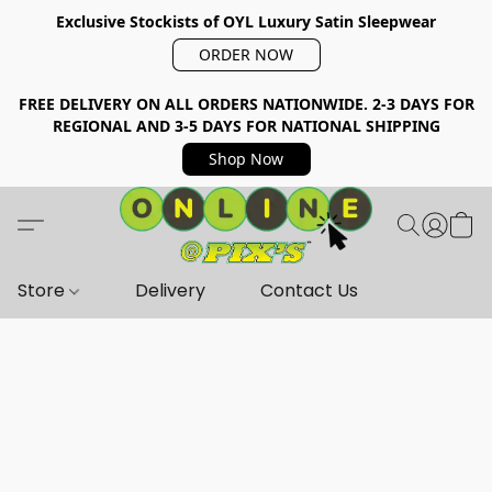
Exclusive Stockists of OYL Luxury Satin Sleepwear
ORDER NOW
FREE DELIVERY ON ALL ORDERS NATIONWIDE. 2-3 DAYS FOR
REGIONAL AND 3-5 DAYS FOR NATIONAL SHIPPING
Shop Now
Store
Delivery
Contact Us