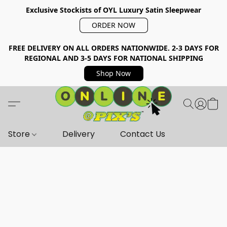
Exclusive Stockists of OYL Luxury Satin Sleepwear
ORDER NOW
FREE DELIVERY ON ALL ORDERS NATIONWIDE. 2-3 DAYS FOR
REGIONAL AND 3-5 DAYS FOR NATIONAL SHIPPING
Shop Now
Store
Delivery
Contact Us