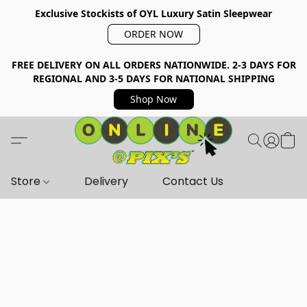
Exclusive Stockists of OYL Luxury Satin Sleepwear
ORDER NOW
FREE DELIVERY ON ALL ORDERS NATIONWIDE. 2-3 DAYS FOR
REGIONAL AND 3-5 DAYS FOR NATIONAL SHIPPING
Shop Now
Store
Delivery
Contact Us