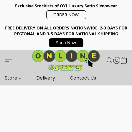
Exclusive Stockists of OYL Luxury Satin Sleepwear
ORDER NOW
FREE DELIVERY ON ALL ORDERS NATIONWIDE. 2-3 DAYS FOR
REGIONAL AND 3-5 DAYS FOR NATIONAL SHIPPING
Shop Now
Store
Delivery
Contact Us