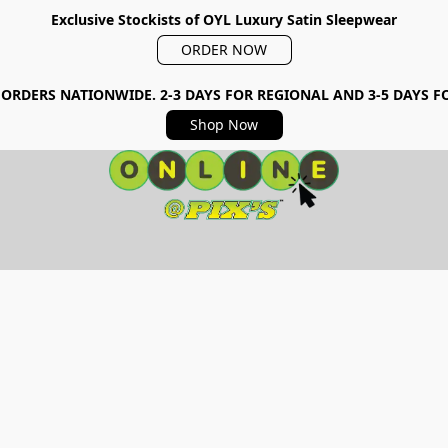
Exclusive Stockists of OYL Luxury Satin Sleepwear
ORDER NOW
 ORDERS NATIONWIDE. 2-3 DAYS FOR REGIONAL AND 3-5 DAYS 
Shop Now