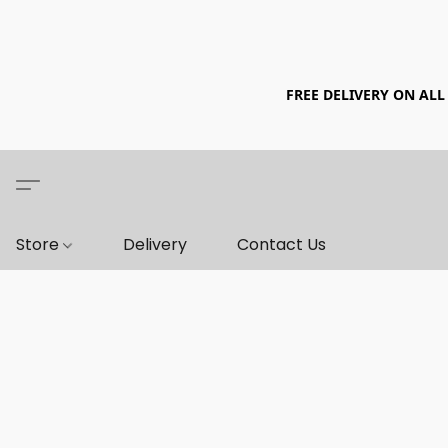
FREE DELIVERY ON ALL
Store
Delivery
Contact Us