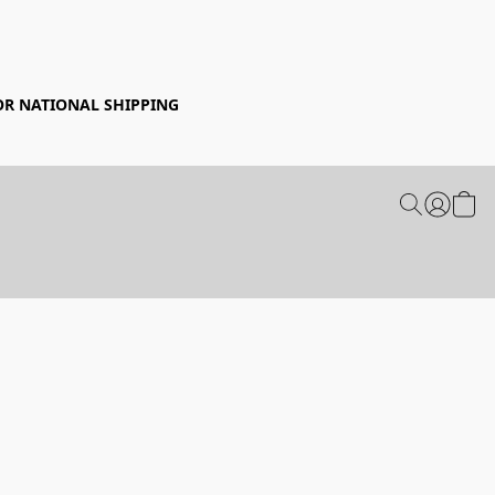
FOR NATIONAL SHIPPING