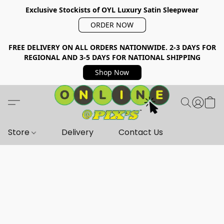
Exclusive Stockists of OYL Luxury Satin Sleepwear
ORDER NOW
FREE DELIVERY ON ALL ORDERS NATIONWIDE. 2-3 DAYS FOR
REGIONAL AND 3-5 DAYS FOR NATIONAL SHIPPING
Shop Now
Store
Delivery
Contact Us