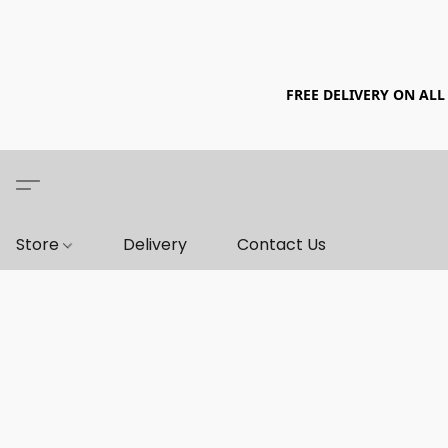
FREE DELIVERY ON ALL
Store
Delivery
Contact Us