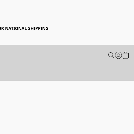
FOR NATIONAL SHIPPING