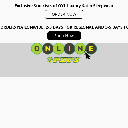
Exclusive Stockists of OYL Luxury Satin Sleepwear
ORDER NOW
 ORDERS NATIONWIDE. 2-3 DAYS FOR REGIONAL AND 3-5 DAYS 
Shop Now