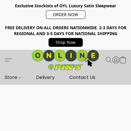
Exclusive Stockists of OYL Luxury Satin Sleepwear
ORDER NOW
FREE DELIVERY ON ALL ORDERS NATIONWIDE. 2-3 DAYS FOR
REGIONAL AND 3-5 DAYS FOR NATIONAL SHIPPING
Shop Now
Store
Delivery
Contact Us