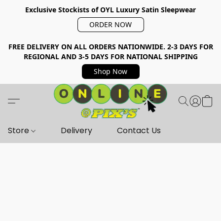
Exclusive Stockists of OYL Luxury Satin Sleepwear
ORDER NOW
FREE DELIVERY ON ALL ORDERS NATIONWIDE. 2-3 DAYS FOR
REGIONAL AND 3-5 DAYS FOR NATIONAL SHIPPING
Shop Now
Store
Delivery
Contact Us