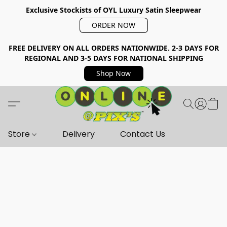
Exclusive Stockists of OYL Luxury Satin Sleepwear
ORDER NOW
FREE DELIVERY ON ALL ORDERS NATIONWIDE. 2-3 DAYS FOR
REGIONAL AND 3-5 DAYS FOR NATIONAL SHIPPING
Shop Now
Store
Delivery
Contact Us