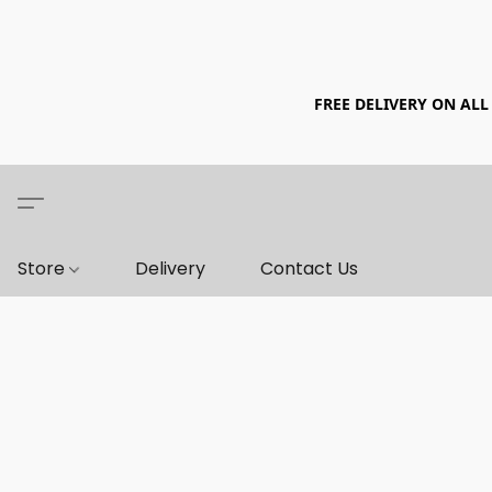
FREE DELIVERY ON ALL
Store
Delivery
Contact Us