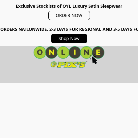
Exclusive Stockists of OYL Luxury Satin Sleepwear
ORDER NOW
 ORDERS NATIONWIDE. 2-3 DAYS FOR REGIONAL AND 3-5 DAYS 
Shop Now