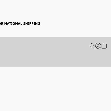
FOR NATIONAL SHIPPING