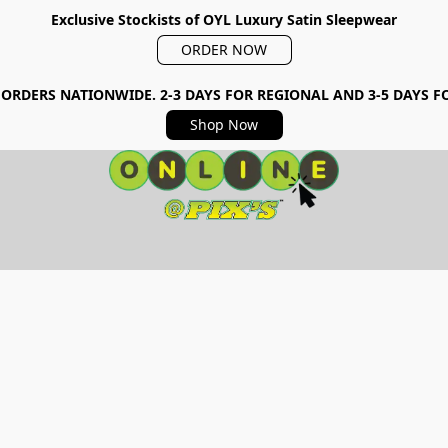
Exclusive Stockists of OYL Luxury Satin Sleepwear
ORDER NOW
 ORDERS NATIONWIDE. 2-3 DAYS FOR REGIONAL AND 3-5 DAYS 
Shop Now