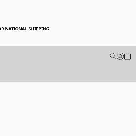
FOR NATIONAL SHIPPING