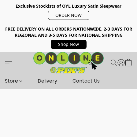
Exclusive Stockists of OYL Luxury Satin Sleepwear
ORDER NOW
FREE DELIVERY ON ALL ORDERS NATIONWIDE. 2-3 DAYS FOR
REGIONAL AND 3-5 DAYS FOR NATIONAL SHIPPING
Shop Now
Store
Delivery
Contact Us